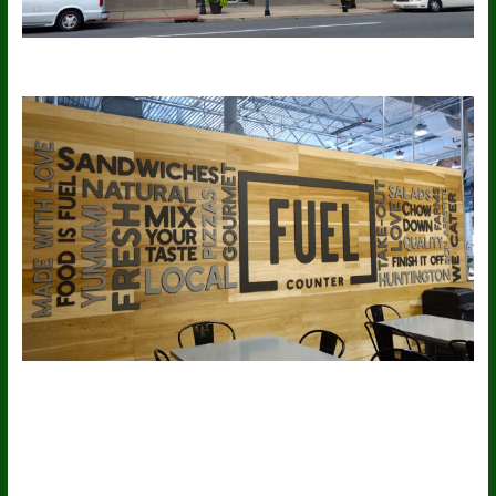
More Free Themes