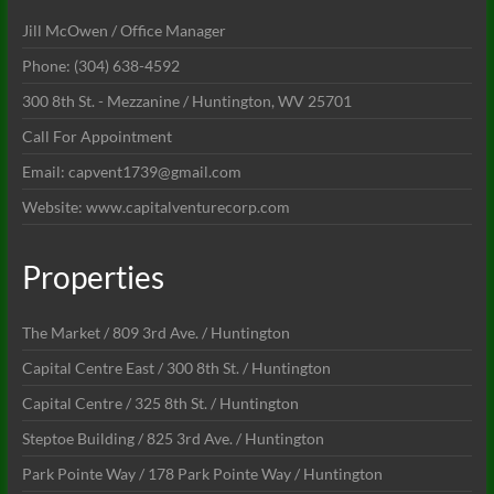
Jill McOwen / Office Manager
Phone: (304) 638-4592
300 8th St. - Mezzanine / Huntington, WV 25701
Call For Appointment
Email: capvent1739@gmail.com
Website: www.capitalventurecorp.com
Properties
The Market / 809 3rd Ave. / Huntington
Capital Centre East / 300 8th St. / Huntington
Capital Centre / 325 8th St. / Huntington
Steptoe Building / 825 3rd Ave. / Huntington
Park Pointe Way / 178 Park Pointe Way / Huntington