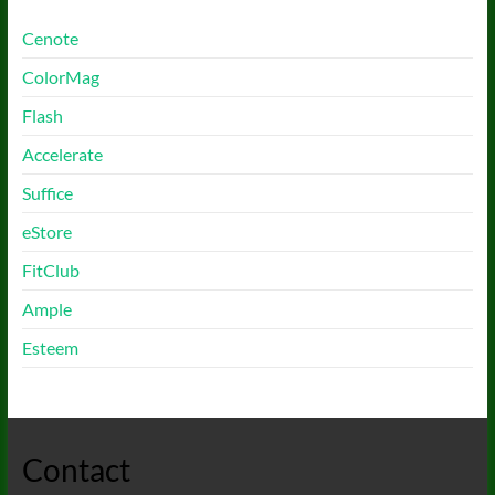
Cenote
ColorMag
Flash
Accelerate
Suffice
eStore
FitClub
Ample
Esteem
Contact