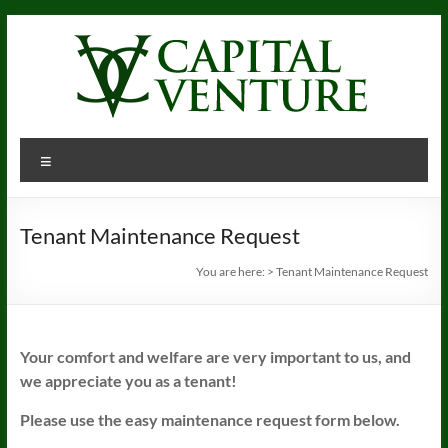
Skip
to
content
Menu
Tenant Maintenance Request
You are here:
>
Tenant Maintenance Request
Your comfort and welfare are very important to us, and
we appreciate you as a tenant!
Please use the easy maintenance request form below.