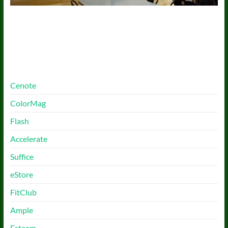
More Free Themes
Cenote
ColorMag
Flash
Accelerate
Suffice
eStore
FitClub
Ample
Esteem