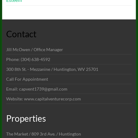
Contact
Jill McOwen / Office Manager
Phone: (304) 638-4592
300 8th St. - Mezzanine / Huntington, WV 25701
Call For Appointment
Email: capvent1739@gmail.com
Website: www.capitalventurecorp.com
Properties
The Market / 809 3rd Ave. / Huntington