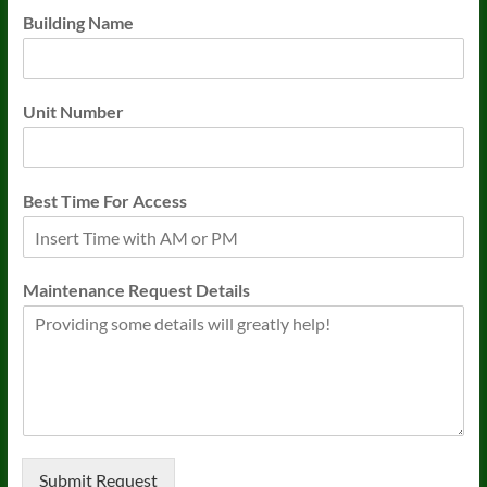
Building Name
Unit Number
Best Time For Access
Maintenance Request Details
Submit Request