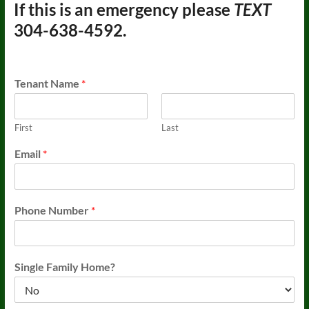
If this is an emergency please
TEXT
304-638-4592.
Tenant Name
*
First
Last
Email
*
Phone Number
*
Single Family Home?