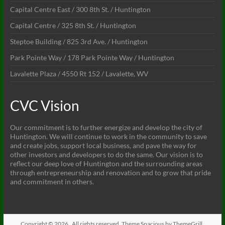
Capital Centre East / 300 8th St. / Huntington
Capital Centre / 325 8th St. / Huntington
Steptoe Building / 825 3rd Ave. / Huntington
Park Pointe Way / 178 Park Pointe Way / Huntington
Lavalette Plaza / 4550 Rt 152 / Lavalette, WV
CVC Vision
Our commitment is to further energize and develop the city of
Huntington. We will continue to work in the community to save
and create jobs, support local business, and pave the way for
other investors and developers to do the same. Our vision is to
reflect our deep love of Huntington and the surrounding areas
through entrepreneurship and renovation and to grow that pride
and commitment in others.
Copyright © 2026
. All rights reserved. Theme
Spacious
by ThemeGrill.