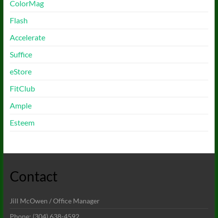
ColorMag
Flash
Accelerate
Suffice
eStore
FitClub
Ample
Esteem
Contact
Jill McOwen / Office Manager
Phone: (304) 638-4592