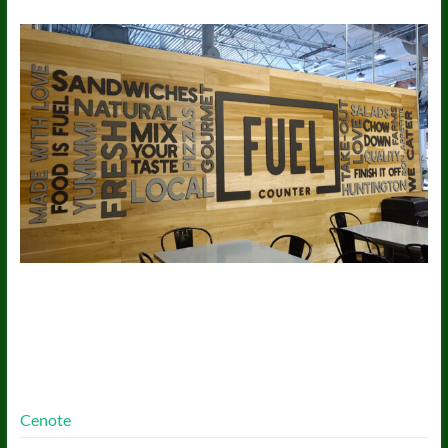
More Free Themes
Cenote