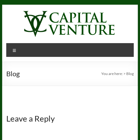
Skip
to
content
Menu
Blog
You are here:
>
Blog
Leave a Reply