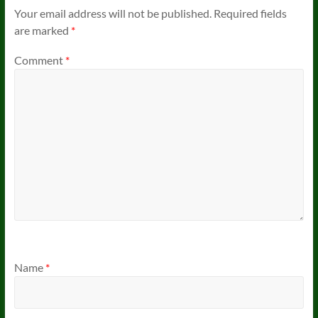
Your email address will not be published.
Required fields
are marked
*
Comment
*
Name
*