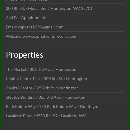
300 8th St. - Mezzanine / Huntington, WV 25701
Call For Appointment
Email: capvent1739@gmail.com
Website: www.capitalventurecorp.com
Properties
The Market / 809 3rd Ave. / Huntington
Capital Centre East / 300 8th St. / Huntington
Capital Centre / 325 8th St. / Huntington
Steptoe Building / 825 3rd Ave. / Huntington
Park Pointe Way / 178 Park Pointe Way / Huntington
Lavalette Plaza / 4550 Rt 152 / Lavalette, WV