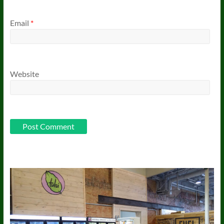
Email
*
Website