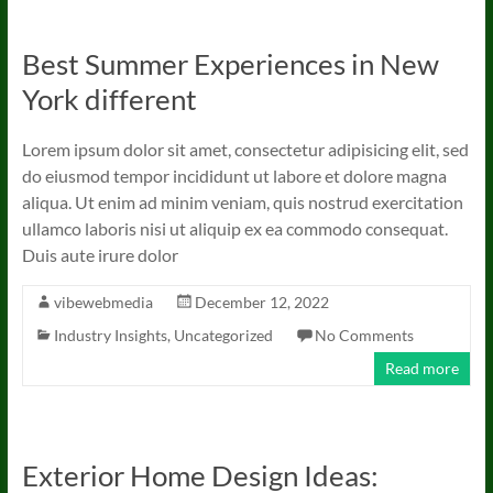
Best Summer Experiences in New
York different
Lorem ipsum dolor sit amet, consectetur adipisicing elit, sed
do eiusmod tempor incididunt ut labore et dolore magna
aliqua. Ut enim ad minim veniam, quis nostrud exercitation
ullamco laboris nisi ut aliquip ex ea commodo consequat.
Duis aute irure dolor
vibewebmedia
December 12, 2022
Industry Insights
,
Uncategorized
No Comments
Read more
Exterior Home Design Ideas: