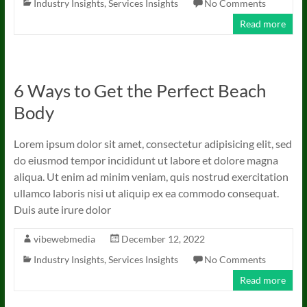
Industry Insights
,
Services Insights
No Comments
Read more
6 Ways to Get the Perfect Beach
Body
Lorem ipsum dolor sit amet, consectetur adipisicing elit, sed
do eiusmod tempor incididunt ut labore et dolore magna
aliqua. Ut enim ad minim veniam, quis nostrud exercitation
ullamco laboris nisi ut aliquip ex ea commodo consequat.
Duis aute irure dolor
vibewebmedia
December 12, 2022
Industry Insights
,
Services Insights
No Comments
Read more