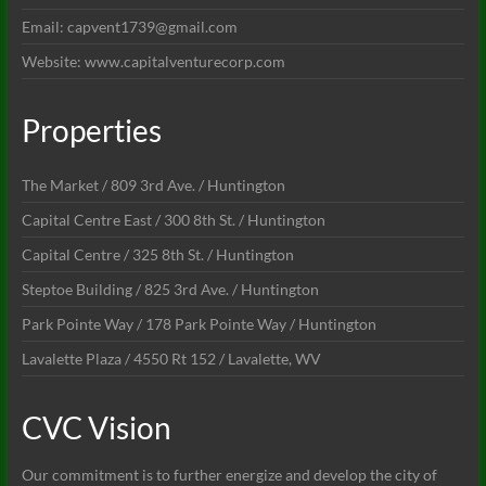
Email: capvent1739@gmail.com
Website: www.capitalventurecorp.com
Properties
The Market / 809 3rd Ave. / Huntington
Capital Centre East / 300 8th St. / Huntington
Capital Centre / 325 8th St. / Huntington
Steptoe Building / 825 3rd Ave. / Huntington
Park Pointe Way / 178 Park Pointe Way / Huntington
Lavalette Plaza / 4550 Rt 152 / Lavalette, WV
CVC Vision
Our commitment is to further energize and develop the city of