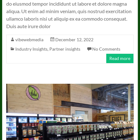
do eiusmod tempor incididunt ut labore et dolore magna
aliqua. Ut enim ad minim veniam, quis nostrud exercitation
ullamco laboris nisi ut aliquip ex ea commodo consequat.
Duis aute irure dolor
vibewebmedia
December 12, 2022
Industry Insights
,
Partner insights
No Comments
Read more