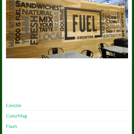
More Free Themes
Cenote
ColorMag
Flash