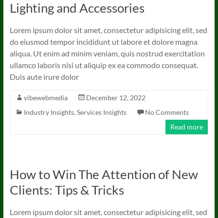
Lighting and Accessories
Lorem ipsum dolor sit amet, consectetur adipisicing elit, sed
do eiusmod tempor incididunt ut labore et dolore magna
aliqua. Ut enim ad minim veniam, quis nostrud exercitation
ullamco laboris nisi ut aliquip ex ea commodo consequat.
Duis aute irure dolor
vibewebmedia
December 12, 2022
Industry Insights
,
Services Insights
No Comments
Read more
How to Win The Attention of New
Clients: Tips & Tricks
Lorem ipsum dolor sit amet, consectetur adipisicing elit, sed