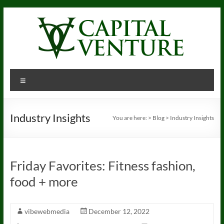
Skip
to
content
Menu
Industry Insights
You are here:
>
Blog
>
Industry Insights
Friday Favorites: Fitness fashion,
food + more
vibewebmedia
December 12, 2022