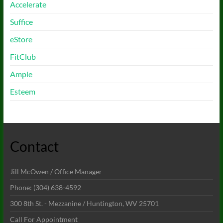
Accelerate
Suffice
eStore
FitClub
Ample
Esteem
Contact
Jill McOwen / Office Manager
Phone: (304) 638-4592
300 8th St. - Mezzanine / Huntington, WV 25701
Call For Appointment