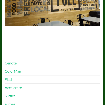
More Free Themes
Cenote
ColorMag
Flash
Accelerate
Suffice
eStore