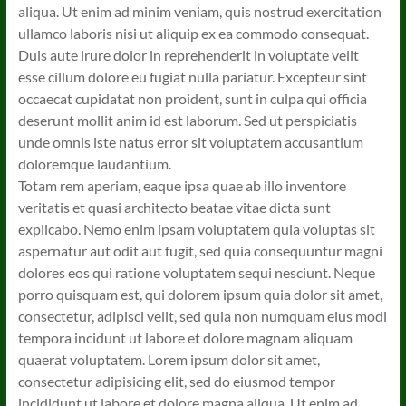
aliqua. Ut enim ad minim veniam, quis nostrud exercitation
ullamco laboris nisi ut aliquip ex ea commodo consequat.
Duis aute irure dolor in reprehenderit in voluptate velit
esse cillum dolore eu fugiat nulla pariatur. Excepteur sint
occaecat cupidatat non proident, sunt in culpa qui officia
deserunt mollit anim id est laborum. Sed ut perspiciatis
unde omnis iste natus error sit voluptatem accusantium
doloremque laudantium.
Totam rem aperiam, eaque ipsa quae ab illo inventore
veritatis et quasi architecto beatae vitae dicta sunt
explicabo. Nemo enim ipsam voluptatem quia voluptas sit
aspernatur aut odit aut fugit, sed quia consequuntur magni
dolores eos qui ratione voluptatem sequi nesciunt. Neque
porro quisquam est, qui dolorem ipsum quia dolor sit amet,
consectetur, adipisci velit, sed quia non numquam eius modi
tempora incidunt ut labore et dolore magnam aliquam
quaerat voluptatem. Lorem ipsum dolor sit amet,
consectetur adipisicing elit, sed do eiusmod tempor
incididunt ut labore et dolore magna aliqua. Ut enim ad