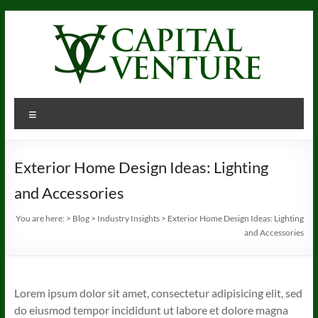
Skip
to
content
Menu
Exterior Home Design Ideas: Lighting
and Accessories
You are here:
>
Blog
>
Industry Insights
>
Exterior Home Design Ideas: Lighting
and Accessories
Lorem ipsum dolor sit amet, consectetur adipisicing elit, sed
do eiusmod tempor incididunt ut labore et dolore magna