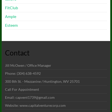
FitClub
Ample
Esteem
Contact
Jill McOwen / Office Manager
Phone: (304) 638-4592
300 8th St. - Mezzanine / Huntington, WV 25701
Call For Appointment
Email: capvent1739@gmail.com
Website: www.capitalventurecorp.com