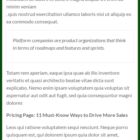
minim veniam
, quis nostrud exercitation ullamco laboris nisi ut aliquip ex
ea commodo consequat.
Platform companies are product organizations that think
in terms of roadmaps and features and sprints.
Totam rem aperiam, eaque ipsa quae ab illo inventore
veritatis et quasi architecto beatae vitae dicta sunt
explicabo. Nemo enim ipsam voluptatem quia voluptas sit
aspernatur aut odit aut fugit, sed quia consequuntur magni
dolores
Pricing Page: 11 Must-Know Ways to Drive More Sales
Leos qui ratione voluptatem sequi nesciunt. Neque porro
quisquam est, qui dolorem ipsum quia dolor sit amet,