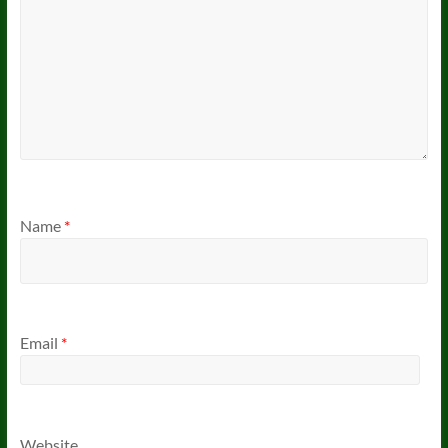
Name
*
Email
*
Website