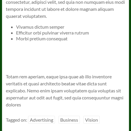
consectetur, adipisci velit, sed quia non numquam eius modi
tempora incidunt ut labore et dolore magnam aliquam
quaerat voluptatem.
Vivamus dictum semper
Efficitur orbi pulvinar viverra rutrum
Morbi pretium consequat
Totam rem aperiam, eaque ipsa quae ab illo inventore
veritatis et quasi architecto beatae vitae dicta sunt
explicabo. Nemo enim ipsam voluptatem quia voluptas sit
aspernatur aut odit aut fugit, sed quia consequuntur magni
dolores
Tagged on:
Advertising
Business
Vision