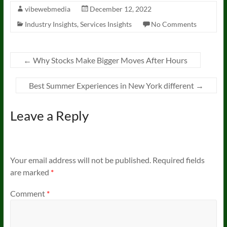
vibewebmedia
December 12, 2022
Industry Insights
,
Services Insights
No Comments
←
Why Stocks Make Bigger Moves After Hours
Best Summer Experiences in New York different
→
Leave a Reply
Your email address will not be published.
Required fields
are marked
*
Comment
*