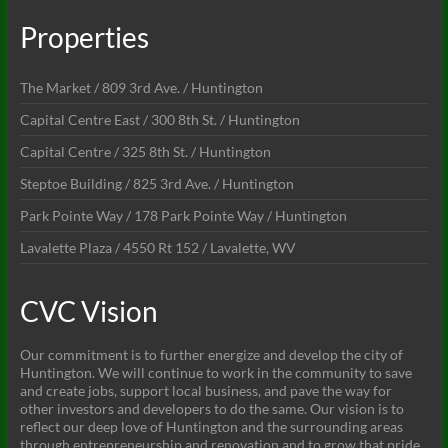
Properties
The Market / 809 3rd Ave. / Huntington
Capital Centre East / 300 8th St. / Huntington
Capital Centre / 325 8th St. / Huntington
Steptoe Building / 825 3rd Ave. / Huntington
Park Pointe Way / 178 Park Pointe Way / Huntington
Lavalette Plaza / 4550 Rt 152 / Lavalette, WV
CVC Vision
Our commitment is to further energize and develop the city of
Huntington. We will continue to work in the community to save
and create jobs, support local business, and pave the way for
other investors and developers to do the same. Our vision is to
reflect our deep love of Huntington and the surrounding areas
through entrepreneurship and renovation and to grow that pride